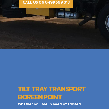
CALL US ON 0499 599 013
TILT TRAY TRANSPORT
BOREEN POINT
Whether you are in need of trusted