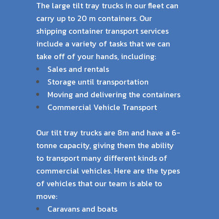
The large tilt tray trucks in our fleet can
carry up to 20 m containers. Our
shipping container
transport services
include a variety of tasks that we can
take off of your hands, including:
Sales and rentals
Storage until transportation
Moving and delivering the containers
Commercial Vehicle Transport
Our tilt tray trucks are 8m and have a 6-
tonne capacity, giving them the ability
to transport
many different kinds of
commercial vehicles. Here are the types
of vehicles that our team is
able to
move:
Caravans and boats