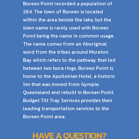
Boreen Point recorded a population of
264. The town of Boreen is located
within the area beside the lake,
but the
town name is rarely used with Boreen
Point being the name in common usage.
The name comes from an Aboriginal
word from the tribes around Moreton
Bay which refers to the pathway that led
between two bora rings. Boreen Point is
home to the Apollonian Hotel, a historic
inn that was moved from Gympie,
Queensland and rebuilt in Boreen Point.
Budget Tilt Tray Services provides their
leading transportation services to the
Boreen Point area.
HAVE A QUESTION?