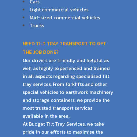
Cars
Light commercial vehicles
Mid-sized commercial vehicles
Trucks
NEED TILT TRAY TRANSPORT TO GET
THE JOB DONE?
Our drivers are friendly and helpful as
well as highly experienced and trained
in all aspects
regarding specialised tilt
tray services. From forklifts and other
special vehicles to earthwork
machinery
and storage containers, we provide the
most trusted transport services
available
in the area.
At Budget Tilt Tray Services, we take
pride in our efforts to maximise the