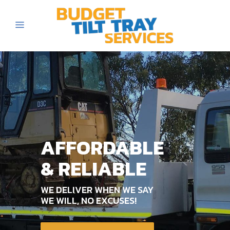
AFFORDABLE
& RELIABLE
WE DELIVER WHEN WE SAY
WE WILL, NO EXCUSES!