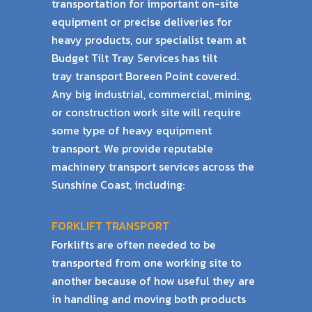
transportation for important on-site
equipment or precise
deliveries for
heavy products, our specialist team at
Budget Tilt Tray Services has tilt
tray
transport Boreen Point covered.
Any big industrial, commercial, mining,
or construction work
site will require
some type of heavy equipment
transport. We provide reputable
machinery
transport services across the
Sunshine Coast, including:
FORKLIFT TRANSPORT
Forklifts are often needed to be
transported from one working site to
another because of
how useful they are
in handling and moving both products