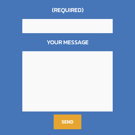
(REQUIRED)
YOUR MESSAGE