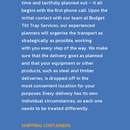
time and tactfully planned out – it all
begins with the
first phone call. Upon the
initial contact with our team at Budget
Tilt Tray Services, our
experienced
planners will organise the transport as
strategically as possible, working
with
you every step of the way. We make
sure that the delivery goes as planned
and that your
equipment or other
products, such as steel and timber
deliveries, is dropped off in the
most
convenient location for your
purposes. Every delivery has its own
individual circumstances,
so each one
needs to be treated differently.
SHIPPING CONTAINERS