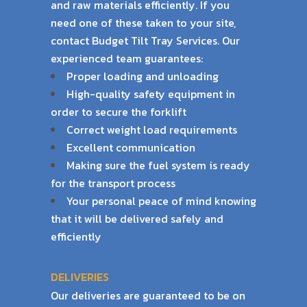
and raw materials efficiently. If
you
need one of these taken to your site,
contact Budget Tilt Tray Services. Our
experienced
team guarantees:
Proper loading and unloading
High-quality safety equipment in
order to secure the forklift
Correct weight load requirements
Excellent communication
Making sure the fuel system is ready
for the transport process
Your personal peace of mind knowing
that it will be delivered safely and
efficiently
DELIVERIES
Our deliveries are guaranteed to be on