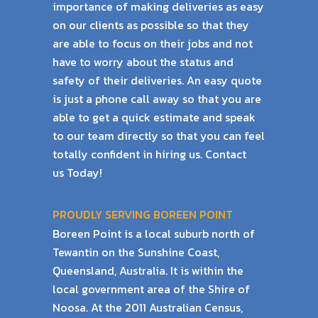
importance of
making deliveries as easy
on our clients as possible so that they
are able to focus on their
jobs and not
have to worry about the status and
safety of their deliveries.
An easy quote
is just a phone call away so that you are
able to get a quick estimate and
speak
to our team directly so that you can feel
totally confident in hiring us. Contact
us
Today!
PROUDLY SERVING BOREEN POINT
Boreen Point is a local suburb north of
Tewantin on the Sunshine Coast,
Queensland, Australia. It is within the
local government area of the Shire of
Noosa. At the 2011 Australian Census,