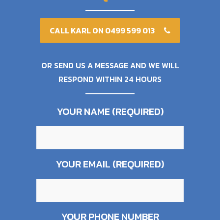
CALL KARL ON 0499 599 013
OR SEND US A MESSAGE AND WE WILL
RESPOND WITHIN 24 HOURS
YOUR NAME (REQUIRED)
YOUR EMAIL (REQUIRED)
YOUR PHONE NUMBER