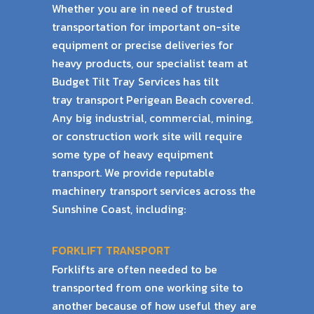
Whether you are in need of trusted
transportation for important on-site
equipment or precise
deliveries for
heavy products, our specialist team at
Budget Tilt Tray Services has tilt
tray
transport Perigean Beach covered.
Any big industrial, commercial, mining,
or construction work
site will require
some type of heavy equipment
transport. We provide reputable
machinery
transport services across the
Sunshine Coast, including:
FORKLIFT TRANSPORT
Forklifts are often needed to be
transported from one working site to
another because of
how useful they are