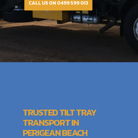
CALL US ON 0499 599 013
TRUSTED TILT TRAY
TRANSPORT IN
PERIGEAN BEACH