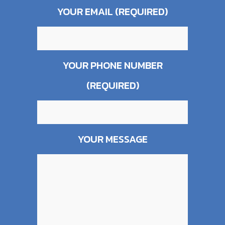
YOUR EMAIL (REQUIRED)
YOUR PHONE NUMBER
(REQUIRED)
YOUR MESSAGE