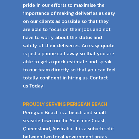
pride in our efforts to maximise the
importance of
making deliveries as easy
on our clients as possible so that they
are able to focus on their
jobs and not
have to worry about the status and
safety of their deliveries.
An easy quote
is just a phone call away so that you are
able to get a quick estimate and
speak
to our team directly so that you can feel
totally confident in hiring us. Contact
us
Today!
PROUDLY SERVING PERIGEAN BEACH
Peregian Beach is a beach and small
seaside town on the Sunshine Coast,
Queensland, Australia. It is a suburb split
between two local government areas