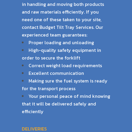
in handling and moving both products
and raw materials efficiently. If
you
need one of these taken to your site,
contact Budget Tilt Tray Services. Our
experienced
team guarantees:
Proper loading and unloading
High-quality safety equipment in
order to secure the forklift
Correct weight load requirements
Excellent communication
Making sure the fuel system is ready
for the transport process
Your personal peace of mind knowing
that it will be delivered safely and
efficiently
DELIVERIES