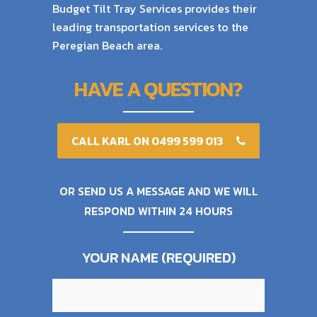
Budget Tilt Tray Services provides their
leading transportation services to the
Peregian Beach area.
HAVE A QUESTION?
CALL KARL ON 0499 599 013
OR SEND US A MESSAGE AND WE WILL
RESPOND WITHIN 24 HOURS
YOUR NAME (REQUIRED)