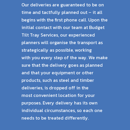
Our deliveries are guaranteed to be on
time and tactfully planned out – it all
begins with the
first phone call. Upon the
initial contact with our team at Budget
Tilt Tray Services, our
experienced
planners will organise the transport as
strategically as possible, working
with
you every step of the way. We make
sure that the delivery goes as planned
and that your
equipment or other
products, such as steel and timber
deliveries, is dropped off in the
most
convenient location for your
purposes. Every delivery has its own
individual circumstances,
so each one
needs to be treated differently.