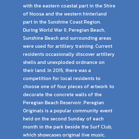
with the eastern coastal part in the Shire
of Noosa and the western hinterland
part in the Sunshine Coast Region.
During World War II, Peregian Beach,
Sunshine Beach and surrounding areas
were used for artillery training. Current
residents occasionally discover artillery
shells and unexploded ordnance on
their land. In 2015, there was a
competition for local residents to
choose one of four pieces of artwork to
decorate the concrete walls of the
Peregian Beach Reservoir. Peregian
Originals is a popular community event
held on the second Sunday of each
month in the park beside the Surf Club,
which showcases original live music.