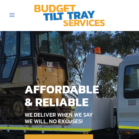
AFFORDABLE
& RELIABLE
WE DELIVER WHEN WE SAY
WE WILL, NO EXCUSES!