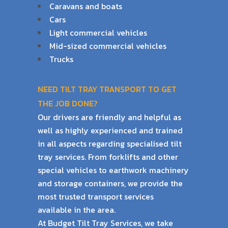
Caravans and boats
Cars
Light commercial vehicles
Mid-sized commercial vehicles
Trucks
NEED TILT TRAY TRANSPORT TO GET
THE JOB DONE?
Our drivers are friendly and helpful as
well as highly experienced and trained
in all aspects
regarding specialised tilt
tray services. From forklifts and other
special vehicles to earthwork
machinery
and storage containers, we provide the
most trusted transport services
available
in the area.
At Budget Tilt Tray Services, we take