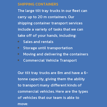
SHIPPING CONTAINERS
The large tilt tray trucks in our fleet can
carry up to 20 m containers. Our
shipping container
transport services
include a variety of tasks that we can
take off of your hands, including:
Sales and rentals
Storage until transportation
Moving and delivering the containers
Commercial Vehicle Transport
Our tilt tray trucks are 8m and have a 6-
tonne capacity, giving them the ability
to transport
many different kinds of
commercial vehicles. Here are the types
of vehicles that our team is
able to
move: