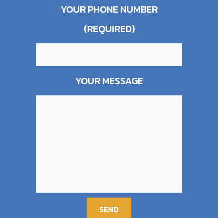
YOUR PHONE NUMBER
(REQUIRED)
YOUR MESSAGE