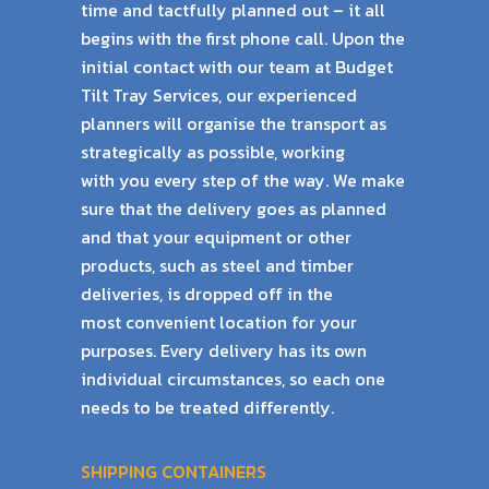
time and tactfully planned out – it all
begins with the
first phone call. Upon the
initial contact with our team at Budget
Tilt Tray Services, our
experienced
planners will organise the transport as
strategically as possible, working
with
you every step of the way. We make
sure that the delivery goes as planned
and that your
equipment or other
products, such as steel and timber
deliveries, is dropped off in the
most
convenient location for your
purposes. Every delivery has its own
individual circumstances,
so each one
needs to be treated differently.
SHIPPING CONTAINERS