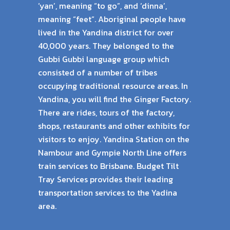
‘yan’, meaning “to go”, and ‘dinna’,
meaning “feet”. Aboriginal people have
lived in the Yandina district for over
40,000 years. They belonged to the
Gubbi Gubbi language group which
consisted of a number of tribes
occupying traditional resource areas. In
Yandina, you will find the Ginger Factory.
There are rides, tours of the factory,
shops, restaurants and other exhibits for
visitors to enjoy. Yandina Station on the
Nambour and Gympie North Line offers
train services to Brisbane. Budget Tilt
Tray Services provides their leading
transportation services to the Yadina
area.