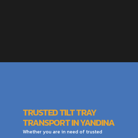
TRUSTED TILT TRAY
TRANSPORT IN YANDINA
Whether you are in need of trusted