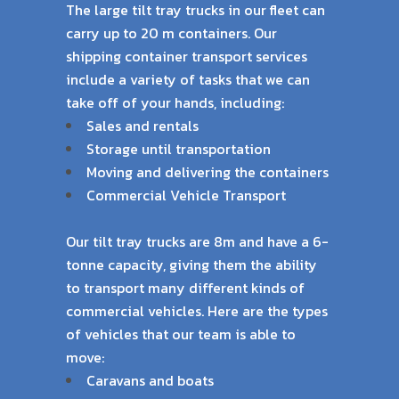
The large tilt tray trucks in our fleet can
carry up to 20 m containers. Our
shipping container
transport services
include a variety of tasks that we can
take off of your hands, including:
Sales and rentals
Storage until transportation
Moving and delivering the containers
Commercial Vehicle Transport
Our tilt tray trucks are 8m and have a 6-
tonne capacity, giving them the ability
to transport
many different kinds of
commercial vehicles. Here are the types
of vehicles that our team is
able to
move:
Caravans and boats