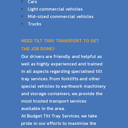
Cars
Light commercial vehicles
Mid-sized commercial vehicles
Trucks
NEED TILT TRAY TRANSPORT TO GET
THE JOB DONE?
Our drivers are friendly and helpful as
well as highly experienced and trained
in all aspects
regarding specialised tilt
tray services. From forklifts and other
special vehicles to earthwork
machinery
and storage containers, we provide the
most trusted transport services
available
in the area.
At Budget Tilt Tray Services, we take
pride in our efforts to maximise the