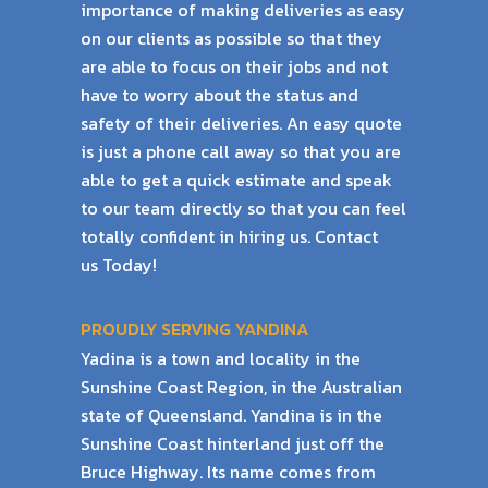
importance of
making deliveries as easy
on our clients as possible so that they
are able to focus on their
jobs and not
have to worry about the status and
safety of their deliveries.
An easy quote
is just a phone call away so that you are
able to get a quick estimate and
speak
to our team directly so that you can feel
totally confident in hiring us. Contact
us
Today!
PROUDLY SERVING YANDINA
Yadina is a town and locality in the
Sunshine Coast Region, in the Australian
state of Queensland. Yandina is in the
Sunshine Coast hinterland just off the
Bruce Highway. Its name comes from