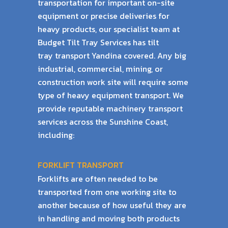
transportation for important on-site
equipment or precise
deliveries for
heavy products, our specialist team at
Budget Tilt Tray Services has tilt
tray
transport Yandina covered. Any big
industrial, commercial, mining, or
construction work
site will require some
type of heavy equipment transport. We
provide reputable machinery
transport
services across the Sunshine Coast,
including:
FORKLIFT TRANSPORT
Forklifts are often needed to be
transported from one working site to
another because of
how useful they are
in handling and moving both products