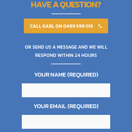
HAVE A QUESTION?
CALL KARL ON 0499 599 013
OR SEND US A MESSAGE AND WE WILL
RESPOND WITHIN 24 HOURS
YOUR NAME (REQUIRED)
YOUR EMAIL (REQUIRED)