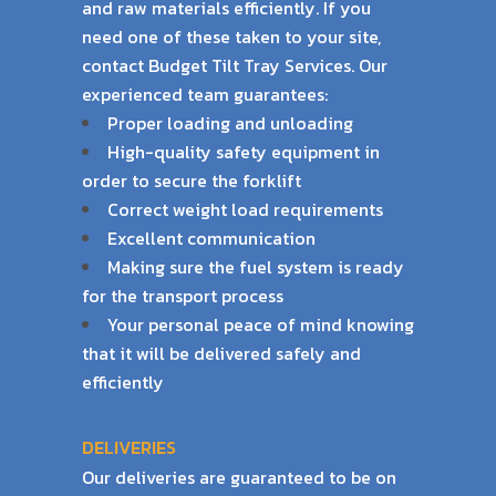
and raw materials efficiently. If
you
need one of these taken to your site,
contact Budget Tilt Tray Services. Our
experienced
team guarantees:
Proper loading and unloading
High-quality safety equipment in
order to secure the forklift
Correct weight load requirements
Excellent communication
Making sure the fuel system is ready
for the transport process
Your personal peace of mind knowing
that it will be delivered safely and
efficiently
DELIVERIES
Our deliveries are guaranteed to be on